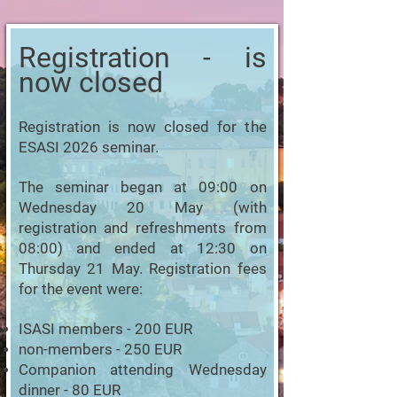
Registration - is
now closed
Registration is now closed for the
ESASI 2026 seminar.
The seminar began at 09:00 on
Wednesday 20 May (with
registration and refreshments from
08:00) and ended at 12:30 on
Thursday 21 May. Registration fees
for the event were:
ISASI members - 200 EUR
non-members - 250 EUR
Companion attending Wednesday
dinner - 80 EUR