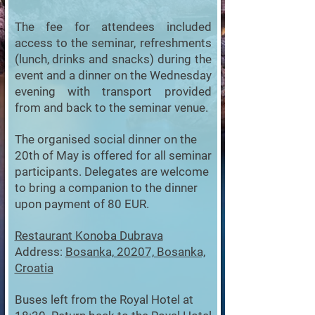
The fee for attendees included
access to the seminar, refreshments
(lunch, drinks and snacks) during the
event and a dinner on the Wednesday
evening with transport provided
from and back to the seminar venue.
The organised social dinner on the
20th of May is offered for all seminar
participants. Delegates are welcome
to bring a companion to the dinner
upon payment of 80 EUR.
Restaurant Konoba Dubrava
Address:
Bosanka, 20207, Bosanka,
Croatia
Buses left from the Royal Hotel at