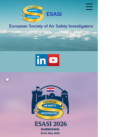
ESASI
European Society of Air Safety Investigators