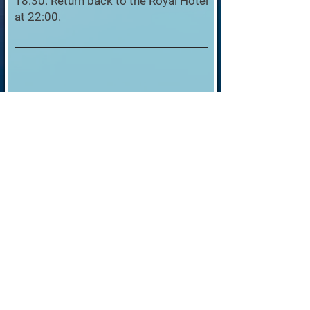
18:30. Return back to the Royal Hotel
at 22:00.