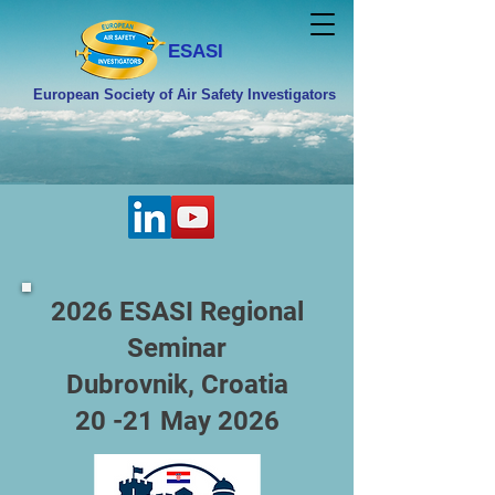
ESASI
European Society of Air Safety Investigators
2026 ESASI Regional
Seminar
Dubrovnik, Croatia
20 -21 May 2026